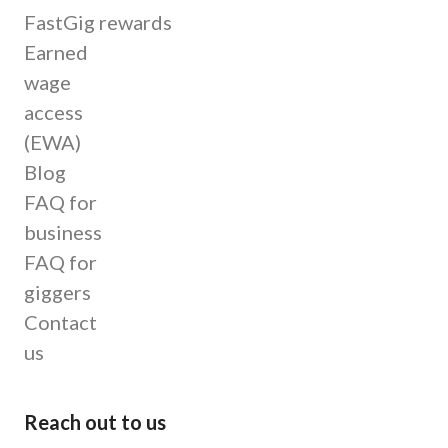
FastGig rewards
Earned
wage
access
(EWA)
Blog
FAQ for
business
FAQ for
giggers
Contact
us
Reach out to us