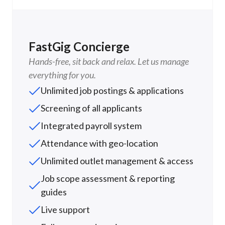
FastGig Concierge
Hands-free, sit back and relax. Let us manage
everything for you.
Unlimited job postings & applications
Screening of all applicants
Integrated payroll system
Attendance with geo-location
Unlimited outlet management & access
Job scope assessment & reporting
guides
Live support