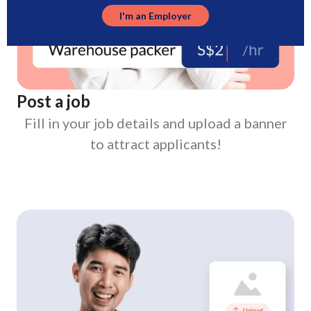
I'm an Employer
Post a job
Fill in your job details and upload a banner
to attract applicants!