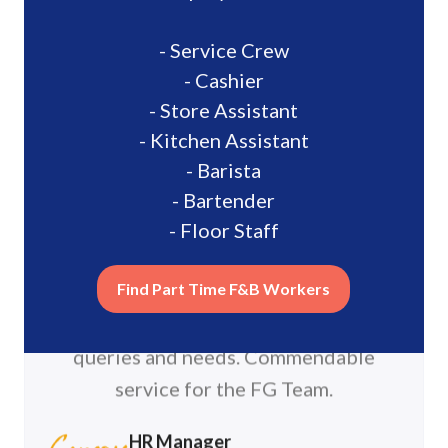
“FastGig has been able to help
with our manpower shortages."
Giggers were very professional with
their work and are able to assist
promptly with allocated tasks. The
FastGig team was very attentive to our
queries and needs. Commendable
service for the FG Team.
HR Manager
Canopy