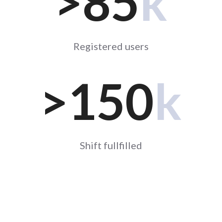
>85
k
Registered users
>
150
k
Shift fullfilled