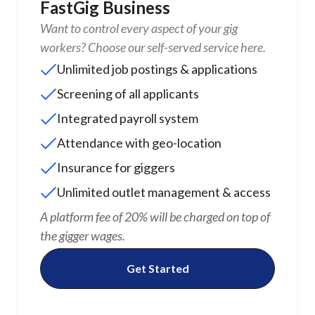
FastGig Business
Want to control every aspect of your gig
workers? Choose our self-served service here.
Unlimited job postings & applications
Screening of all applicants
Integrated payroll system
Attendance with geo-location
Insurance for giggers
Unlimited outlet management & access
A platform fee of 20% will be charged on top of
the gigger wages.
Get Started