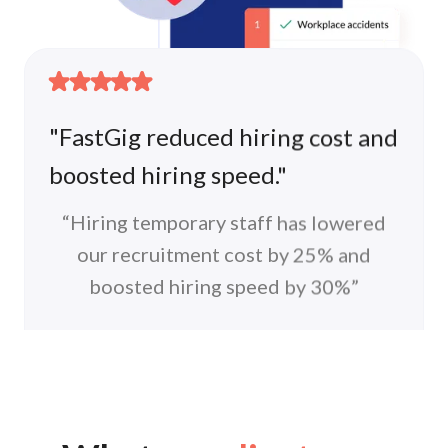
"FastGig reduced hiring cost and
boosted hiring speed."
“Hiring temporary staff has lowered
our recruitment cost by 25% and
Hire with a peace of mind. All
boosted hiring speed by 30%”
workers are fully insured.
HR Team
We got your back! FastGig manages ALL
Wok Hey
workplace accidents and compensations.
“FastGig was able to provide at
least a third of external