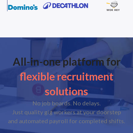
All-in-one platform for
flexible recruitment
solutions
No job boards. No delays.
Just quality gig workers at your doorstep
and automated payroll for completed shifts.