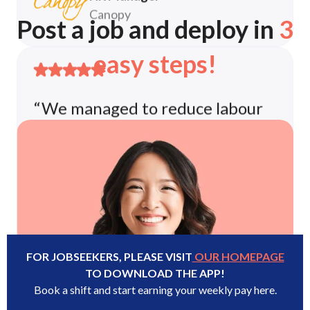
Post a job and deploy in
3
“We managed to reduce labour
shortages in our stores by 80%”
easy steps!
The entire process is handled by the
FastGig Team and it let's us reallocate
resources to focus on more core
business competencies.
HR Team
Decathlon Group
FOR JOBSEEKERS, PLEASE VISIT
OUR HOMEPAGE
TO DOWNLOAD THE APP!
Book a shift and start earning your weekly pay here.