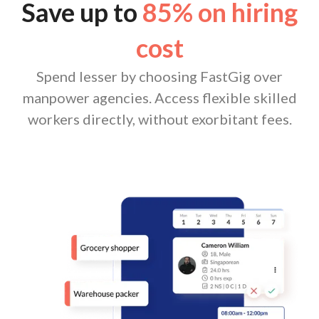
Save up to
85% on hiring
cost
Spend lesser by choosing FastGig over
manpower agencies. Access flexible skilled
workers directly, without exorbitant fees.