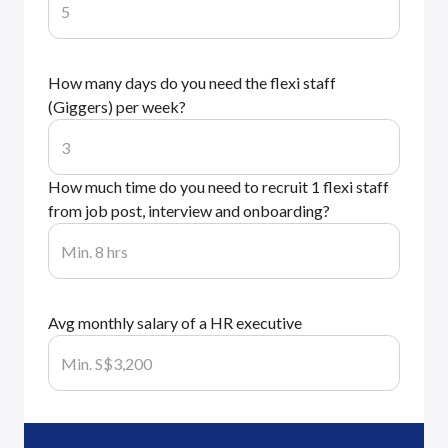
How many days do you need the flexi staff
(Giggers) per week?
How much time do you need to recruit 1 flexi staff
from job post, interview and onboarding?
Avg monthly salary of a HR executive