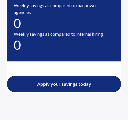
Weekly savings as compared to manpower
agencies
0
Weekly savings as compared to internal hiring
0
Apply your savings today