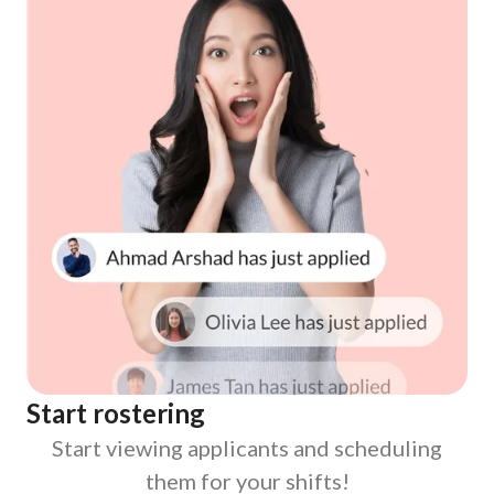
Start rostering
Start viewing applicants and scheduling
them for your shifts!