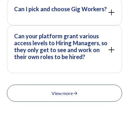
Can I pick and choose Gig Workers?
Can your platform grant various
access levels to Hiring Managers, so
they only get to see and work on
their own roles to be hired?
View more