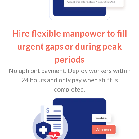
Hire flexible manpower to fill
urgent gaps or during peak
periods
No upfront payment. Deploy workers within
24 hours and only pay when shift is
completed.