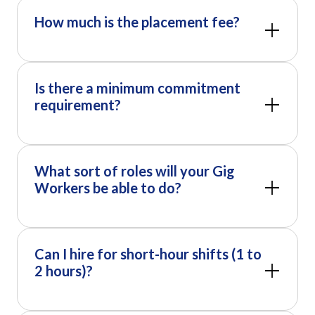
How much is the placement fee?
Is there a minimum commitment
requirement?
What sort of roles will your Gig
Workers be able to do?
Can I hire for short-hour shifts (1 to
2 hours)?