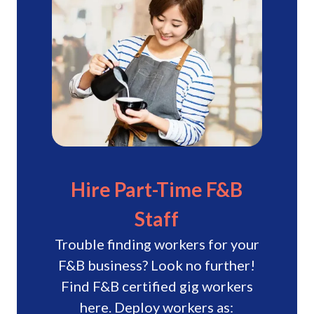
“The quality of gig workers that
have worked for us has been a
joy.”
The quality of gig workers that have
worked for us has been a joy. They're
equipped with the necessary skills and
are proactive in providing assistance.
Cheris
JR Group