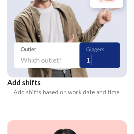
Add shifts
Add shifts based on work date and time.