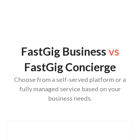
FastGig Business
vs
FastGig Concierge
Choose from a self-served platform or a
fully managed service based on your
business needs.