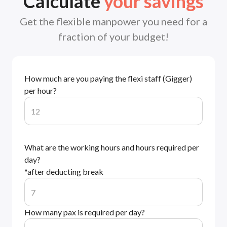
Calculate
your savings
Get the flexible manpower you need for a
fraction of your budget!
How much are you paying the flexi staff (Gigger)
per hour?
What are the working hours and hours required per
day?
*after deducting break
How many pax is required per day?