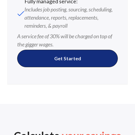
Fully managed service:
Includes job posting, sourcing, scheduling,
attendance, reports, replacements,
reminders, & payroll
A service fee of 30% will be charged on top of
the gigger wages.
Get Started