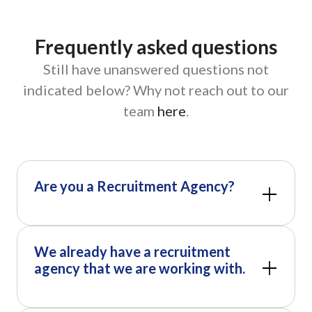
Frequently asked questions
Still have unanswered questions not
indicated below? Why not reach out to our
team
here
.
Are you a Recruitment Agency?
We already have a recruitment
agency that we are working with.