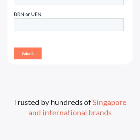
Trusted by hundreds of
Singapore
and international brands