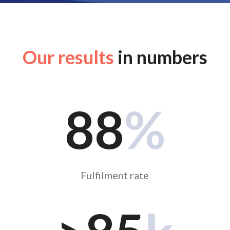
Our results
in numbers
88
%
Fulfilment rate