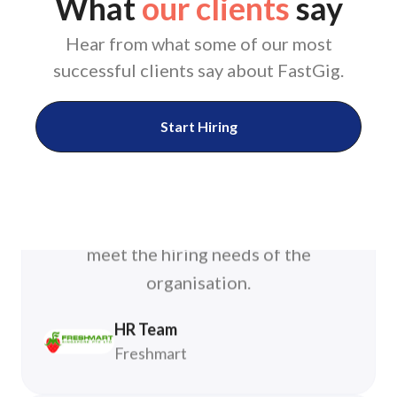
What
our clients
say
manpower resources”
Hear from what some of our most
FastGig support team is fast and
successful clients say about FastGig.
responsive. The team works closely
with client to adapt and improvise to
Start Hiring
meet the hiring needs of the
organisation.
HR Team
Freshmart
“The platform is user-friendly,