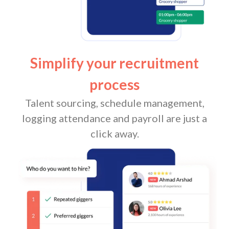
Simplify your recruitment
process
Talent sourcing, schedule management,
logging attendance and payroll are just a
click away.