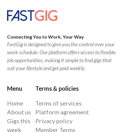
Connecting You to Work, Your Way
FastGig is designed to give you the control over your
work schedule. Our platform offers access to flexible
job opportunities, making it simple to find gigs that
suit your lifestyle and get paid weekly.
Menu
Terms & policies
Home
Terms of services
About us
Platform agreement
Gigs this
Privacy policy
week
Member Terms