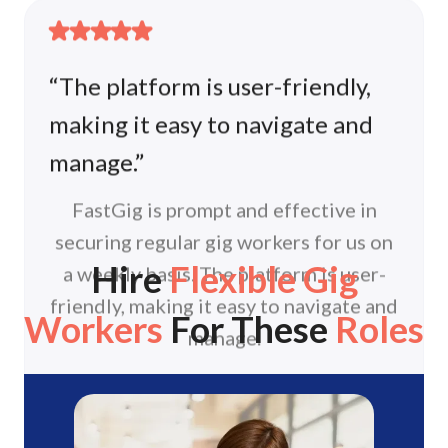
making it easy to navigate and
manage.”
FastGig is prompt and effective in
securing regular gig workers for us on
a weekly basis. The platform is user-
friendly, making it easy to navigate and
manage.
Hire
Flexible Gig
Amanda
Eadeco (HOOGA)
Workers
For These
Roles