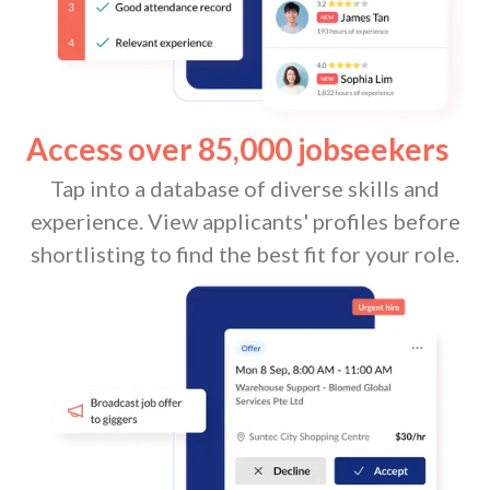
Access over 85,000 jobseekers
Tap into a database of diverse skills and
experience. View applicants' profiles before
shortlisting to find the best fit for your role.