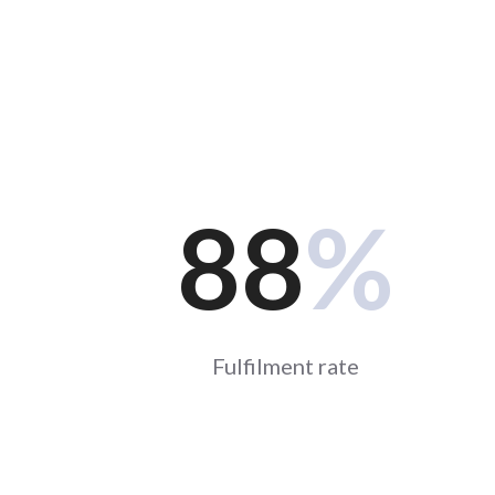
88
%
Fulfilment rate