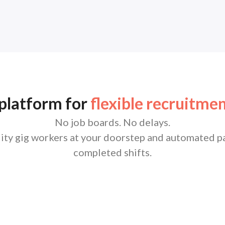
 platform for
flexible recruitmen
No job boards. No delays.
lity gig workers at your doorstep and automated pa
completed shifts.