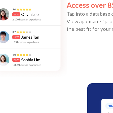
Access over 8
Tap into a database o
View applicants' prof
the best fit for your 