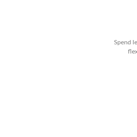
Spend l
fle