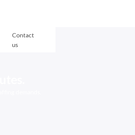
Contact
us
utes.
taffing demands.