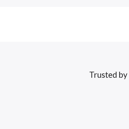
Trusted by