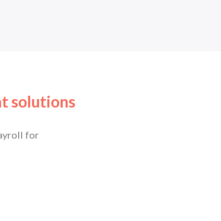
t solutions
yroll for