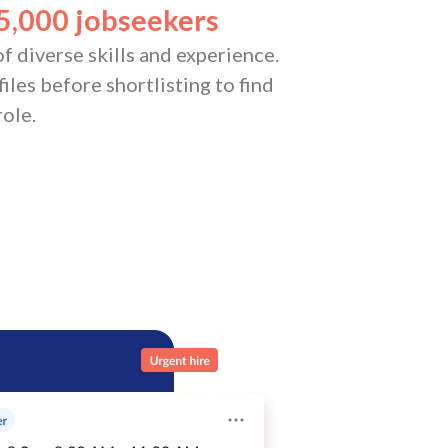
5,000 jobseekers
f diverse skills and experience.
iles before shortlisting to find
role.