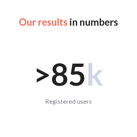
Our results
in numbers
>85
k
Registered users