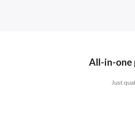
All-in-one
Just qua