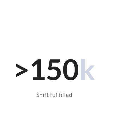
>
150
k
Shift fullfilled