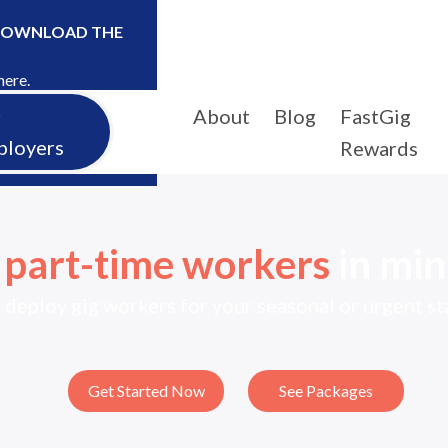
DOWNLOAD THE
here.
About
Blog
FastGig
r
ployers
Rewards
e
part-time workers
in min
 deploy gig workers for your seasonal or urgent s
Get Started Now
See Packages