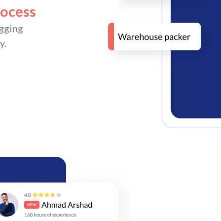
rocess
gging
y.