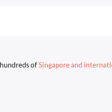
 hundreds of
Singapore and internati