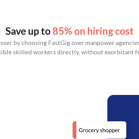
Save up to
85% on hiring cost
esser by choosing FastGig over manpower agencies
xible skilled workers directly, without exorbitant f