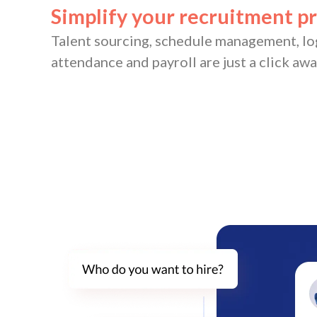
Simplify your recruitment p
Talent sourcing, schedule management, lo
attendance and payroll are just a click awa