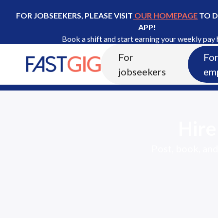
FOR JOBSEEKERS, PLEASE VISIT
OUR HOMEPAGE
TO 
APP!
Book a shift and start earning your weekly pay 
For
Fo
I'm an Employer
jobseekers
em
Hir
Post, book, and