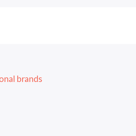
onal brands