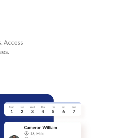
. Access
ees.